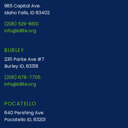
985 Capital Ave.
Idaho Falls, ID 83402
(208) 529-8610
info@idlife.org
BURLEY
2311 Parke Ave #7
Burley ID, 83318
(208) 678-7705
info@idlife.org
POCATELLO
640 Pershing Ave
Pocatello ID, 83201