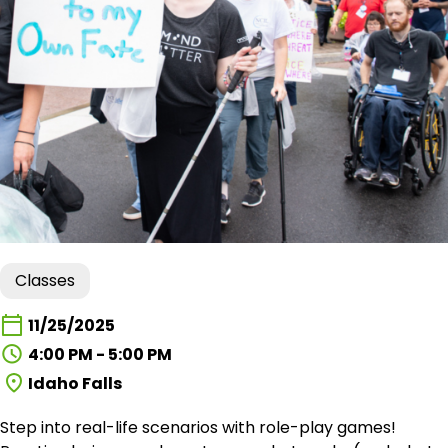
Classes
11/25/2025
4:00 PM - 5:00 PM
Idaho Falls
Step into real-life scenarios with role-play games!