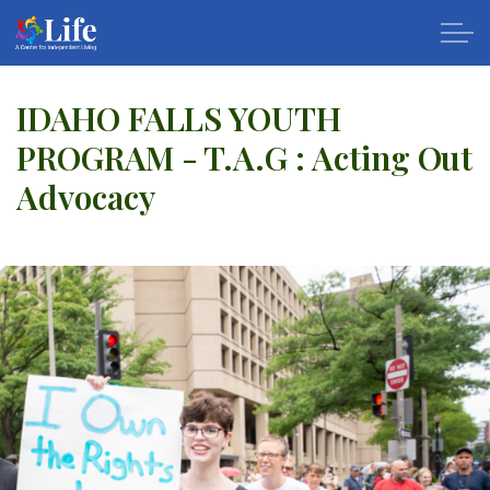
Skip to main content
IDAHO FALLS YOUTH
PROGRAM - T.A.G : Acting Out
About Us
Advocacy
Services
Calendar
Resources
Apply
Contact Us