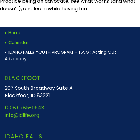
Practice being an advocate, see what works (and what
doesn’t), and learn while having fun.
Home
Calendar
IDAHO FALLS YOUTH PROGRAM - T.A.G : Acting Out
Advocacy
BLACKFOOT
207 South Broadway Suite A
Blackfoot, ID 83221
(208) 785-9648
info@idlife.org
IDAHO FALLS