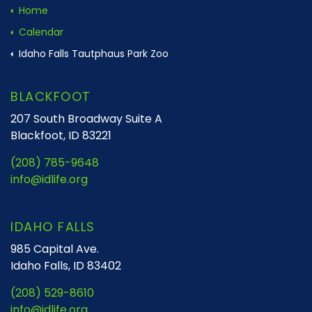
Home
Calendar
Idaho Falls Tautphaus Park Zoo
BLACKFOOT
207 South Broadway Suite A
Blackfoot, ID 83221
(208) 785-9648
info@idlife.org
IDAHO FALLS
985 Capital Ave.
Idaho Falls, ID 83402
(208) 529-8610
info@idlife.org