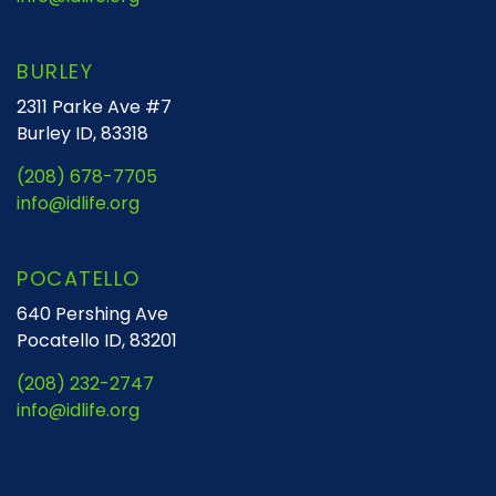
BURLEY
2311 Parke Ave #7
Burley ID, 83318
(208) 678-7705
info@idlife.org
POCATELLO
640 Pershing Ave
Pocatello ID, 83201
(208) 232-2747
info@idlife.org