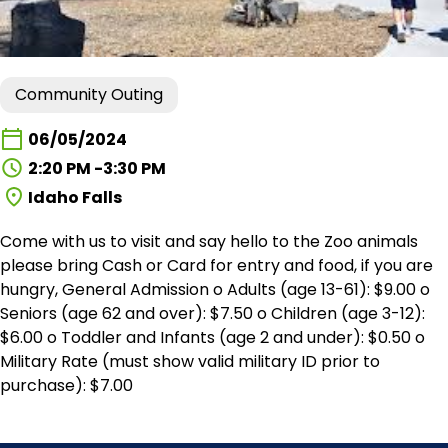
Community Outing
06/05/2024
2:20 PM -3:30 PM
Idaho Falls
Come with us to visit and say hello to the Zoo animals
please bring Cash or Card for entry and food, if you are
hungry, General Admission o Adults (age 13-61): $9.00 o
Seniors (age 62 and over): $7.50 o Children (age 3-12):
$6.00 o Toddler and Infants (age 2 and under): $0.50 o
Military Rate (must show valid military ID prior to
purchase): $7.00