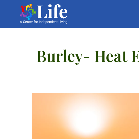
Burley- Heat 