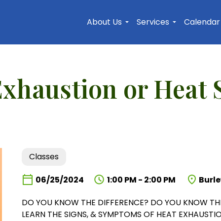
Skip to main content
About Us
Services
Calendar
Exhaustion or Heat 
Classes
06/25/2024
1:00 PM - 2:00 PM
Burle
DO YOU KNOW THE DIFFERENCE? DO YOU KNOW THE
LEARN THE SIGNS, & SYMPTOMS OF HEAT EXHAUSTIO