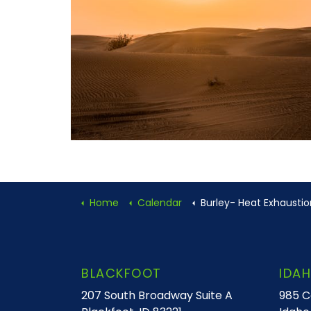
Home
Calendar
Burley- Heat Exhaustion or Heat S
BLACKFOOT
IDAH
207 South Broadway Suite A
985 C