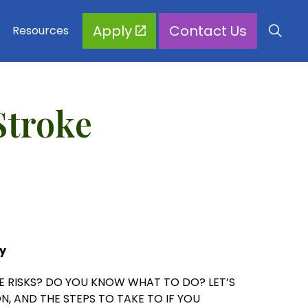
Apply
Contact Us
Resources
Stroke
y
 RISKS? DO YOU KNOW WHAT TO DO? LET’S
N, AND THE STEPS TO TAKE TO IF YOU