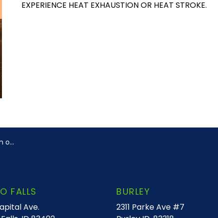
EXPERIENCE HEAT EXHAUSTION OR HEAT STROKE.
troke
O FALLS
BURLEY
apital Ave.
2311 Parke Ave #7