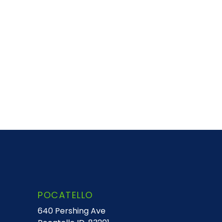
POCATELLO
640 Pershing Ave